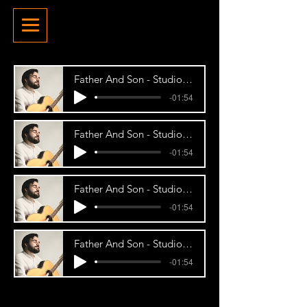
Father And Son - Studio Demo
-01:54
Father And Son - Studio Demo
-01:54
Father And Son - Studio Demo
-01:54
Father And Son - Studio Demo
-01:54