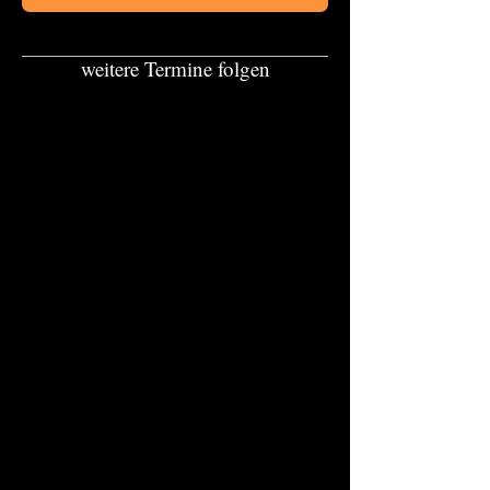
weitere Termine folgen