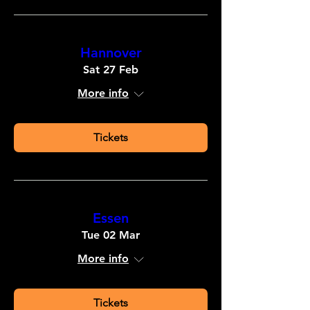
Hannover
Sat 27 Feb
More info
Tickets
Essen
Tue 02 Mar
More info
Tickets