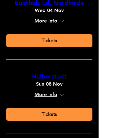
Buchholz i.d. Nordheide
Wed 04 Nov
More info
Tickets
Halberstadt
Sun 08 Nov
More info
Tickets