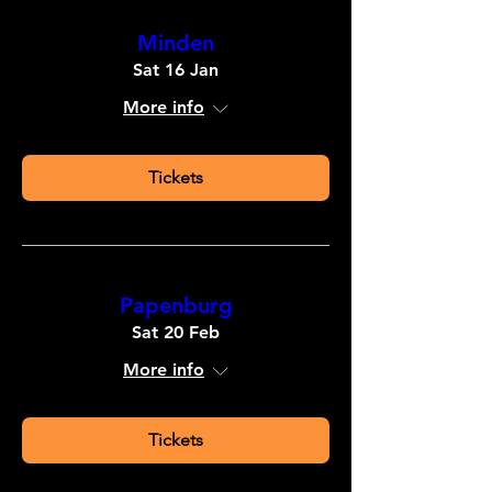
Minden
Sat 16 Jan
More info
Tickets
Papenburg
Sat 20 Feb
More info
Tickets