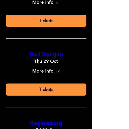
More info
Tickets
Bad Saulgau
Thu 29 Oct
More info
Tickets
Regensburg