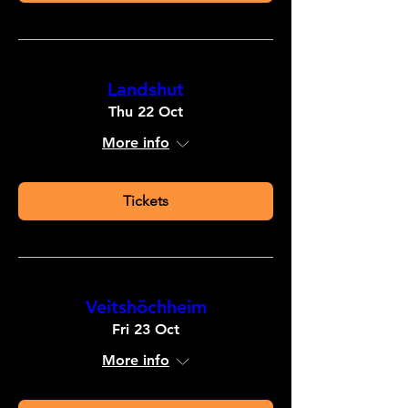
Landshut
Thu 22 Oct
More info
Tickets
Veitshöchheim
Fri 23 Oct
More info