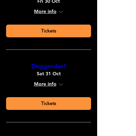
Fri 30 Oct
More info
Tickets
Deggendorf
Sat 31 Oct
More info
Tickets