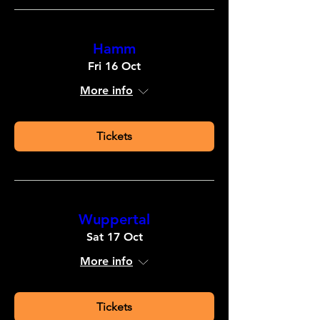
Hamm
Fri 16 Oct
More info
Tickets
Wuppertal
Sat 17 Oct
More info
Tickets