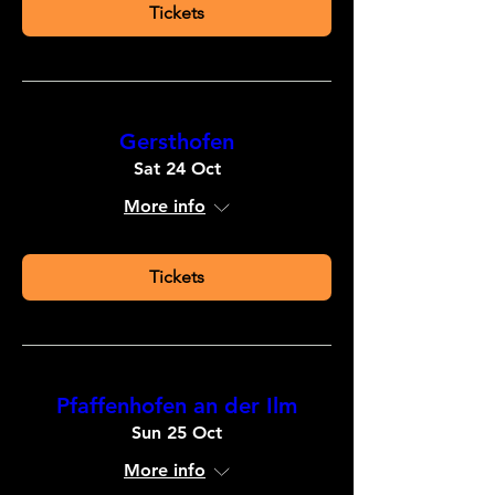
Tickets
Gersthofen
Sat 24 Oct
More info
Tickets
Pfaffenhofen an der Ilm
Sun 25 Oct
More info