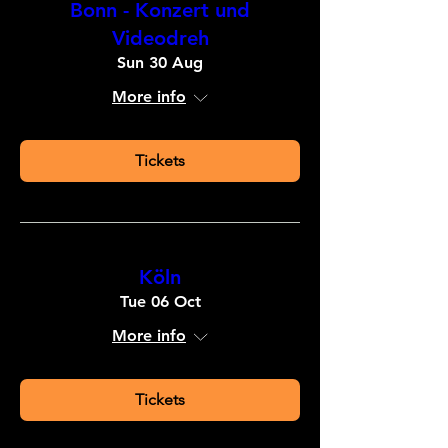
Bonn - Konzert und
Videodreh
Sun 30 Aug
More info
Tickets
Köln
Tue 06 Oct
More info
Tickets