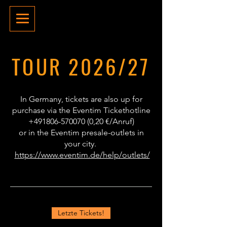
TOUR 2026/27
In Germany, tickets are also up for
purchase via the Eventim Tickethotline
+491806-570070 (0
,20 €/Anruf)
or in the Eventim presale-outlets in
your city.
https://www.eventim.de/help/outlets/
Letzte Tickets!