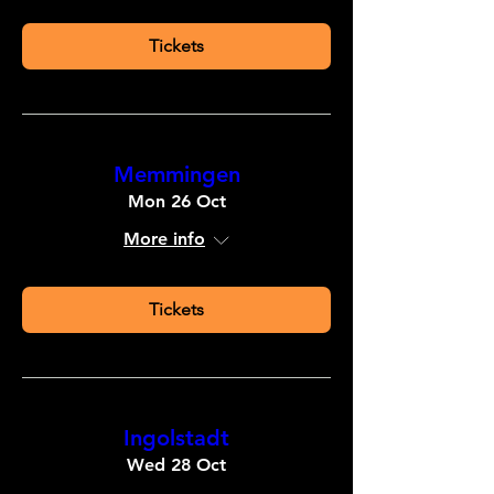
Tickets
Memmingen
Mon 26 Oct
More info
Tickets
Ingolstadt
Wed 28 Oct